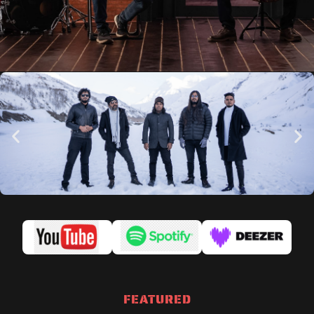
FEATURED