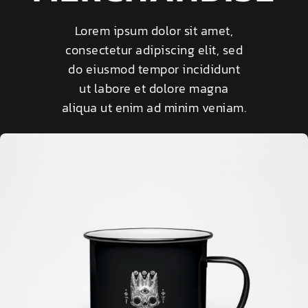
Lorem ipsum dolor sit amet,
consectetur adipiscing elit, sed
do eiusmod tempor incididunt
ut labore et dolore magna
aliqua ut enim ad minim veniam.