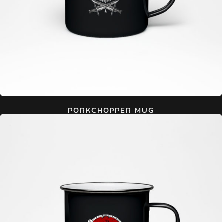
PORKCHOPPER MUG