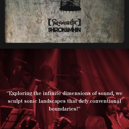
‘’Exploring the infinite dimensions of sound, we
sculpt sonic landscapes that defy conventional
boundaries!’’