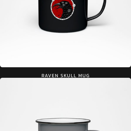
RAVEN SKULL MUG