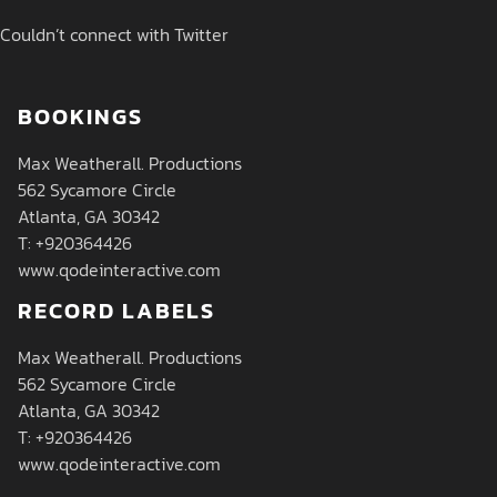
Couldn’t connect with Twitter
BOOKINGS
Max Weatherall. Productions
562 Sycamore Circle
Atlanta, GA 30342
T: +920364426
www.qodeinteractive.com
RECORD LABELS
Max Weatherall. Productions
562 Sycamore Circle
Atlanta, GA 30342
T: +920364426
www.qodeinteractive.com