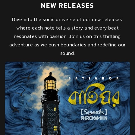
NEW RELEASES
Dive into the sonic universe of our new releases,
where each note tells a story and every beat
resonates with passion. Join us on this thrilling
adventure as we push boundaries and redefine our
sound.