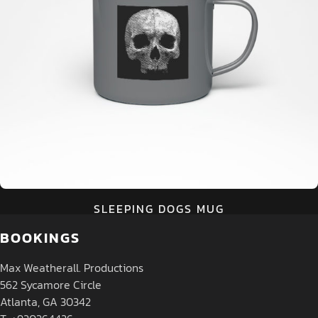
SLEEPING DOGS MUG
BOOKINGS
Max Weatherall. Productions
562 Sycamore Circle
Atlanta, GA 30342