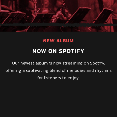
NEW ALBUM
NOW ON SPOTIFY
Our newest album is now streaming on Spotify,
offering a captivating blend of melodies and rhythms
for listeners to enjoy.