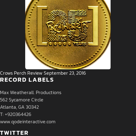
Crows Perch Review September 23, 2016
RECORD LABELS
Max Weatherall. Productions
562 Sycamore Circle
Atlanta, GA 30342
T: +920364426
www.qodeinteractive.com
TWITTER