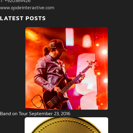
T: +920364426
www.qodeinteractive.com
LATEST POSTS
Band on Tour September 23, 2016