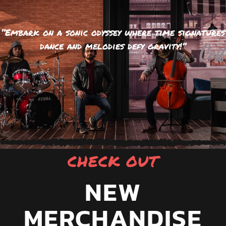
‘’Embark on a sonic odyssey where time signatures
dance and melodies defy gravity!’’
CHECK OUT
NEW
MERCHANDISE