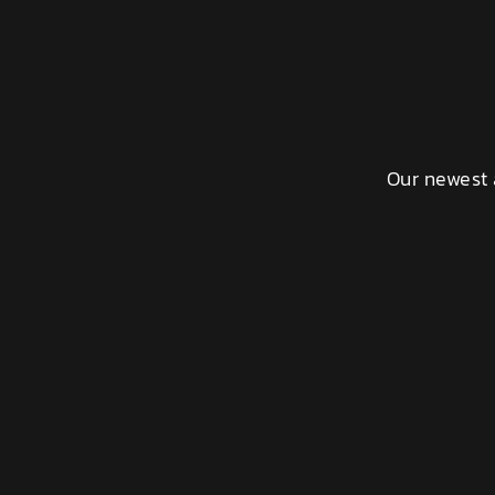
Our newest 