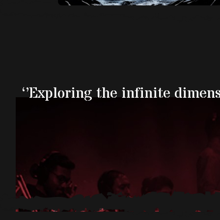
‘’Exploring the infinite dimen