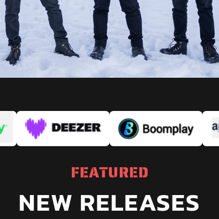
FEATURED
NEW RELEASES