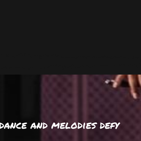
dance and melodies defy