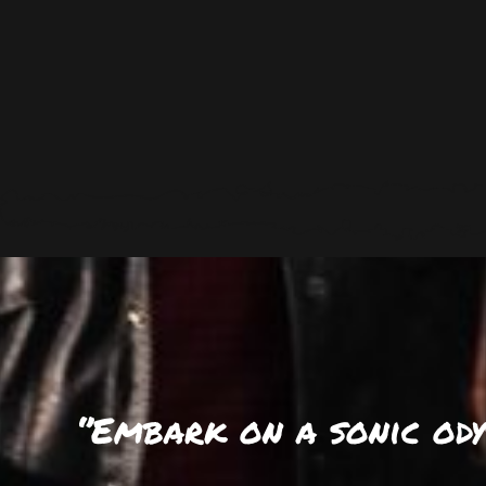
‘’Embark on a sonic od