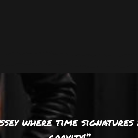
yssey where time signatures 
gravity!’’