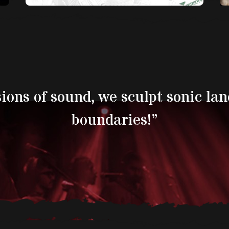
sions of sound, we sculpt sonic la
boundaries!’’