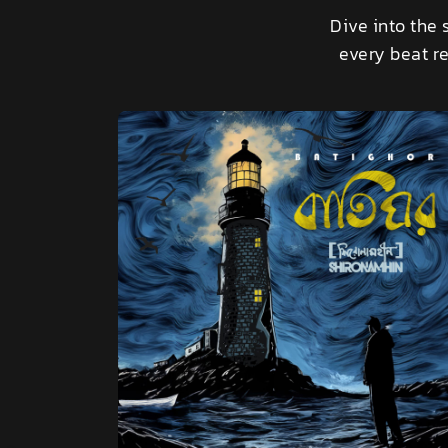
Dive into the 
every beat re