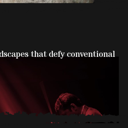
ndscapes that defy conventional