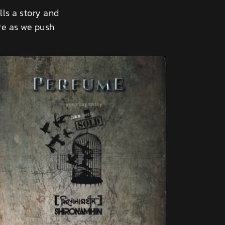
lls a story and
ure as we push