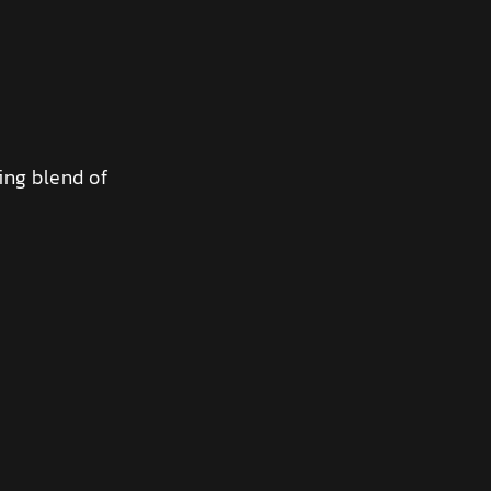
ing blend of