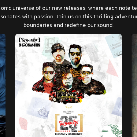
sonic universe of our new releases, where each note te
sonates with passion. Join us on this thrilling advent
boundaries and redefine our sound.