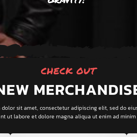
CHECK OUT
NEW MERCHANDIS
dolor sit amet, consectetur adipiscing elit, sed do e
unt ut labore et dolore magna aliqua ut enim ad minim