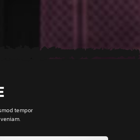
E
iusmod tempor
 veniam.