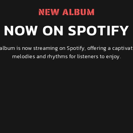
NEW ALBUM
NOW ON SPOTIFY
album is now streaming on Spotify, offering a captivat
melodies and rhythms for listeners to enjoy.