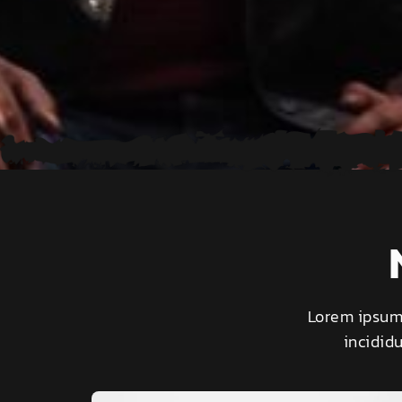
Lorem ipsum 
incidid